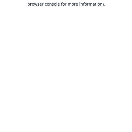
browser console for more information).